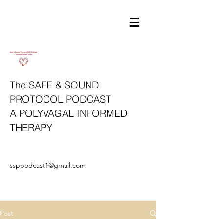
The SAFE & SOUND
PROTOCOL
PODCAST
A POLYVAGAL INFORMED
THERAPY
ssppodcast1@gmail.com
Post