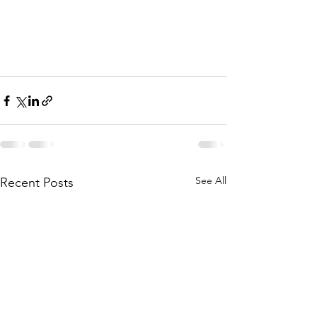
See All
Recent Posts