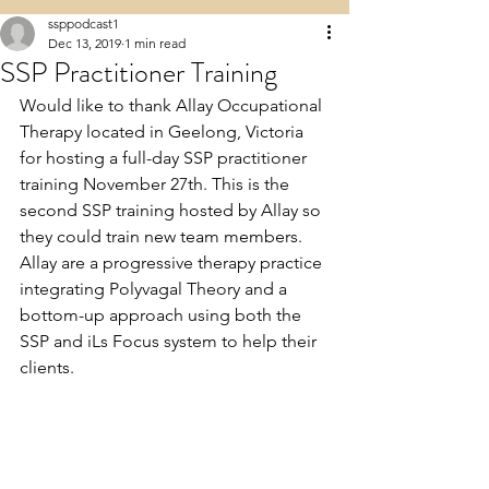
ssppodcast1
Dec 13, 2019
1 min read
SSP Practitioner Training
Would like to thank Allay Occupational 
Therapy located in Geelong, Victoria 
for hosting a full-day SSP practitioner 
training November 27th. This is the 
second SSP training hosted by Allay so 
they could train new team members. 
Allay are a progressive therapy practice 
integrating Polyvagal Theory and a 
bottom-up approach using both the 
SSP and iLs Focus system to help their 
clients.